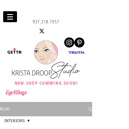
937.218.1957
NEW SHOP COMMING SOON!
Eye4Dogs
BLOG
INTERIORS