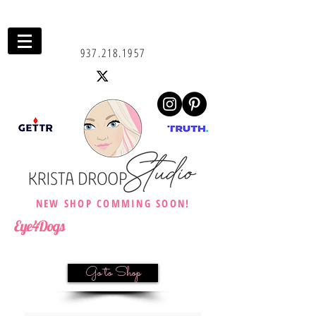
937.218.1957
NEW SHOP COMMING SOON!
Eye4Dogs
Go to Shop