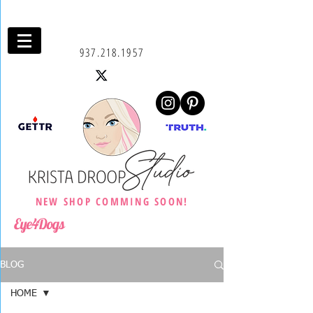
937.218.1957
NEW SHOP COMMING SOON!
Eye4Dogs
BLOG
HOME