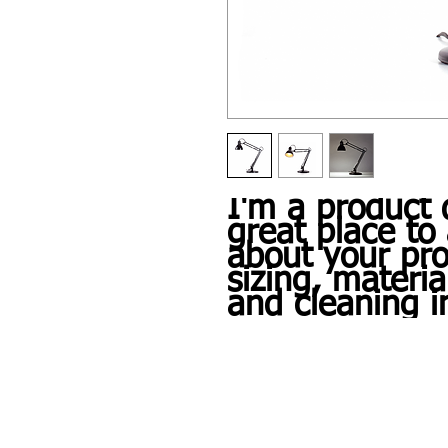
I'm a product d
great place to 
about your pro
sizing, material
and cleaning i