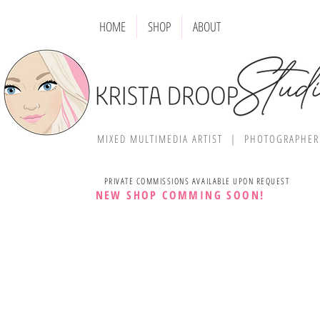
HOME
SHOP
ABOUT
MIXED MULTIMEDIA ARTIST | PHOTOGRAPHE
PRIVATE COMMISSIONS AVAILABLE UPON REQUEST
NEW SHOP COMMING SOON!