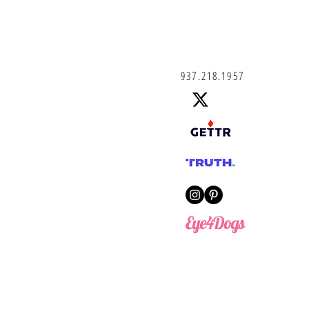
937.218.1957
Eye4Dogs