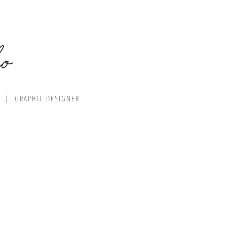
R | GRAPHIC DESIGNER