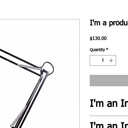
I'm a produ
Price
$130.00
Quantity
*
I'm an I
I'm an info section. T
I'm an I
information like "Retu