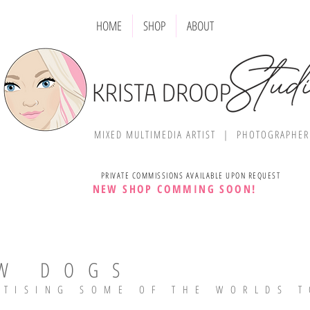
HOME
SHOP
ABOUT
MIXED MULTIMEDIA ARTIST | PHOTOGRAPHE
PRIVATE COMMISSIONS AVAILABLE UPON REQUEST
NEW SHOP COMMING SOON!
W DOGS
RTISING SOME OF THE WORLDS T