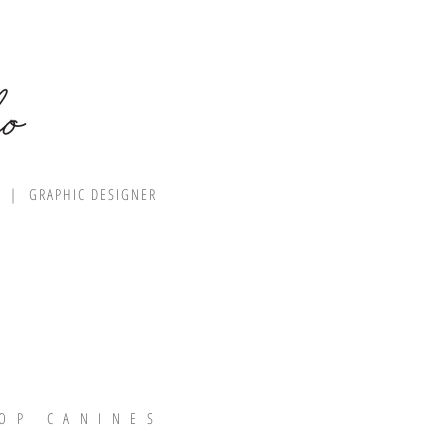
R | GRAPHIC DESIGNER
OP CANINES