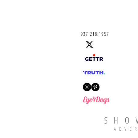
937.218.1957
Eye4Dogs
SHO
ADVE