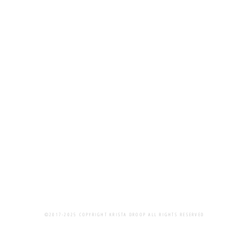
©2017-2025 COPYRIGHT KRISTA DROOP ALL RIGHTS RESERVED